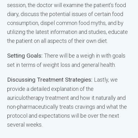
session, the doctor will examine the patient’s food
diary, discuss the potential issues of certain food
consumption, dispel common food myths, and by
utilizing the latest information and studies, educate
the patient on all aspects of their own diet.
Setting Goals:
There will be a weigh in with goals
set in terms of weight loss and general health.
Discussing Treatment Strategies:
Lastly, we
provide a detailed explanation of the
auriculotherapy treatment and how it naturally and
non-pharmaceutically treats cravings and what the
protocol and expectations will be over the next
several weeks.