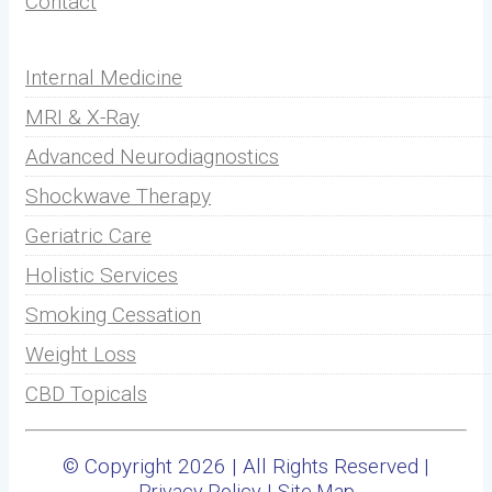
Contact
Internal Medicine
MRI & X-Ray
Advanced Neurodiagnostics
Shockwave Therapy
Geriatric Care
Holistic Services
Smoking Cessation
Weight Loss
CBD Topicals
© Copyright 2026 | All Rights Reserved |
|
Privacy Policy
Site Map