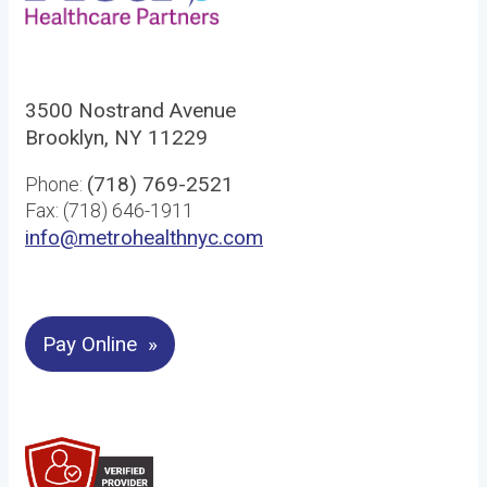
3500 Nostrand Avenue
Brooklyn, NY 11229
(718) 769-2521
Phone:
Fax: (718) 646-1911
info@metrohealthnyc.com
Pay Online