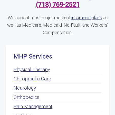
(718) 769-2521
We accept most major medical
insurance plans
as
well as Medicare, Medicaid, No-Fault, and Workers’
Compensation.
MHP Services
Physical Therapy
Chiropractic Care
Neurology
Orthopedics
Pain Management