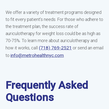
We offer a variety of treatment programs designed
to fit every patient’s needs. For those who adhere to
the treatment plan, the success rate of
auriculotherapy for weight loss could be as high as
70-75%. To learn more about auriculotherapy and
(718) 769-2521
how it works, call
or send an email
info@metrohealthnyc.com
to
.
Frequently Asked
Questions