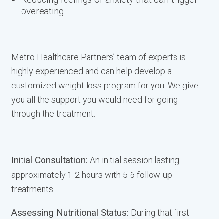
overeating
Metro Healthcare Partners’ team of experts is
highly experienced and can help develop a
customized weight loss program for you. We give
you all the support you would need for going
through the treatment.
Initial Consultation:
An initial session lasting
approximately 1-2 hours with 5-6 follow-up
treatments
Assessing Nutritional Status:
During that first