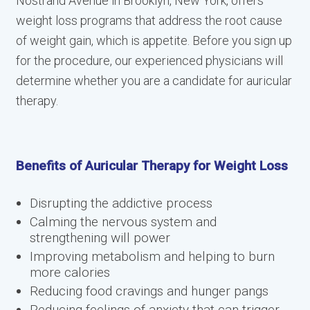
Nostrand Avenue in Brooklyn, New York, offers
weight loss programs that address the root cause
of weight gain, which is appetite. Before you sign up
for the procedure, our experienced physicians will
determine whether you are a candidate for auricular
therapy.
Benefits of Auricular Therapy for Weight Loss
Disrupting the addictive process
Calming the nervous system and
strengthening will power
Improving metabolism and helping to burn
more calories
Reducing food cravings and hunger pangs
Reducing feelings of anxiety that can trigger