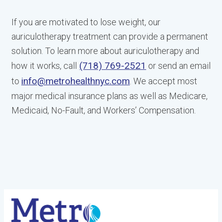
If you are motivated to lose weight, our
auriculotherapy treatment can provide a permanent
solution. To learn more about auriculotherapy and
(718) 769-2521
how it works, call
or send an email
info@metrohealthnyc.com
to
. We accept most
major medical insurance plans as well as Medicare,
Medicaid, No-Fault, and Workers’ Compensation.