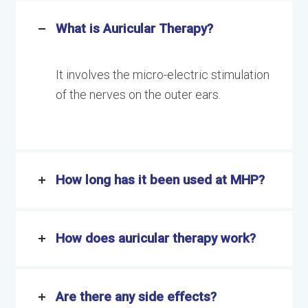
What is Auricular Therapy?
It involves the micro-electric stimulation
of the nerves on the outer ears.
How long has it been used at MHP?
How does auricular therapy work?
Are there any side effects?