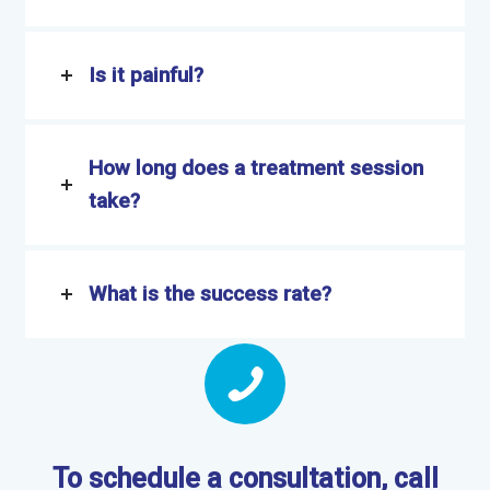
Is it painful?
How long does a treatment session
take?
What is the success rate?
To schedule a consultation, call