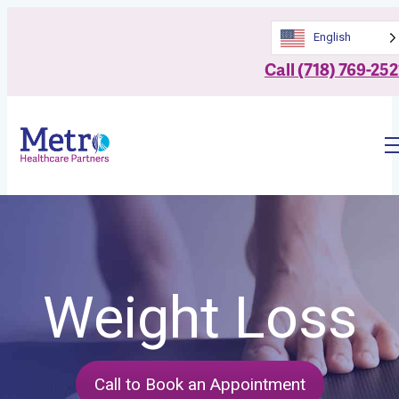
English
Call (718) 769-252
Weight Loss
Call to Book an Appointment