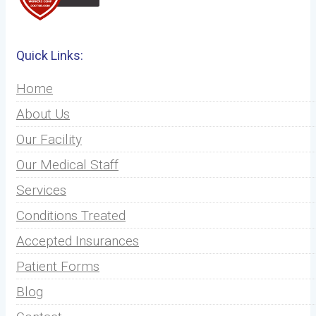
Quick Links:
Home
About Us
Our Facility
Our Medical Staff
Services
Conditions Treated
Accepted Insurances
Patient Forms
Blog