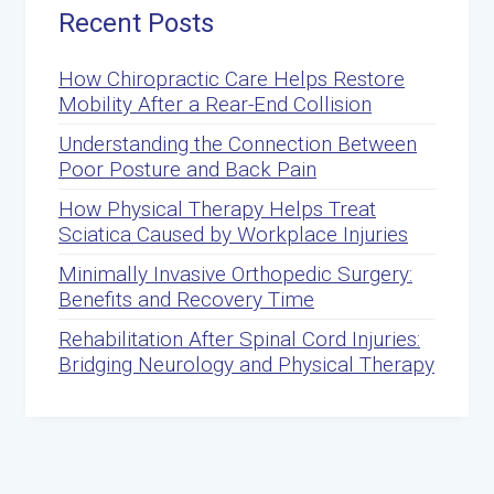
Recent Posts
How Chiropractic Care Helps Restore
Mobility After a Rear-End Collision
Understanding the Connection Between
Poor Posture and Back Pain
How Physical Therapy Helps Treat
Sciatica Caused by Workplace Injuries
Minimally Invasive Orthopedic Surgery:
Benefits and Recovery Time
Rehabilitation After Spinal Cord Injuries:
Bridging Neurology and Physical Therapy