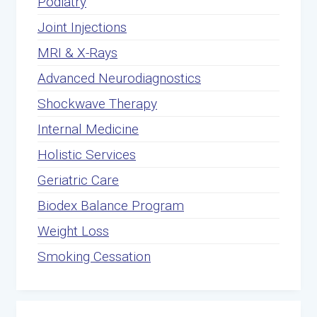
Podiatry
Joint Injections
MRI & X-Rays
Advanced Neurodiagnostics
Shockwave Therapy
Internal Medicine
Holistic Services
Geriatric Care
Biodex Balance Program
Weight Loss
Smoking Cessation