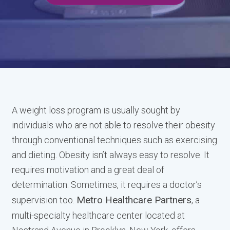
A weight loss program is usually sought by
individuals who are not able to resolve their obesity
through conventional techniques such as exercising
and dieting. Obesity isn’t always easy to resolve. It
requires motivation and a great deal of
determination. Sometimes, it requires a doctor’s
Metro Healthcare Partners
supervision too.
, a
multi-specialty healthcare center located at