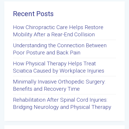
Recent Posts
How Chiropractic Care Helps Restore
Mobility After a Rear-End Collision
Understanding the Connection Between
Poor Posture and Back Pain
How Physical Therapy Helps Treat
Sciatica Caused by Workplace Injuries
Minimally Invasive Orthopedic Surgery:
Benefits and Recovery Time
Rehabilitation After Spinal Cord Injuries:
Bridging Neurology and Physical Therapy