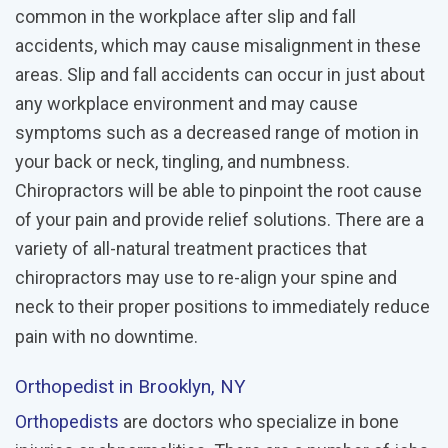
common in the workplace after slip and fall
accidents, which may cause misalignment in these
areas. Slip and fall accidents can occur in just about
any workplace environment and may cause
symptoms such as a decreased range of motion in
your back or neck, tingling, and numbness.
Chiropractors will be able to pinpoint the root cause
of your pain and provide relief solutions. There are a
variety of all-natural treatment practices that
chiropractors may use to re-align your spine and
neck to their proper positions to immediately reduce
pain with no downtime.
Orthopedist
in Brooklyn, NY
Orthopedists
are doctors who specialize in bone