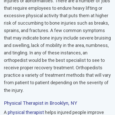
injuries or abnormalities. There are a number of jobs
that require employees to endure heavy lifting or
excessive physical activity that puts them at higher
risk of succumbing to bone injuries such as breaks,
sprains, and fractures. A few common symptoms
that may indicate bone injury include severe bruising
and swelling, lack of mobility in the area, numbness,
and tingling. In any of these instances, an
orthopedist would be the best specialist to see to
receive proper recovery treatment. Orthopedists
practice a variety of treatment methods that will vary
from patient to patient depending on the severity of
the injury.
Physical Therapist in Brooklyn, NY
A
physical therapist
helps injured people improve