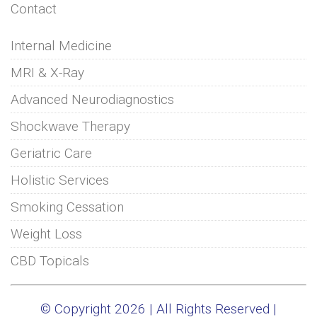
Contact
Internal Medicine
MRI & X-Ray
Advanced Neurodiagnostics
Shockwave Therapy
Geriatric Care
Holistic Services
Smoking Cessation
Weight Loss
CBD Topicals
© Copyright 2026 | All Rights Reserved |