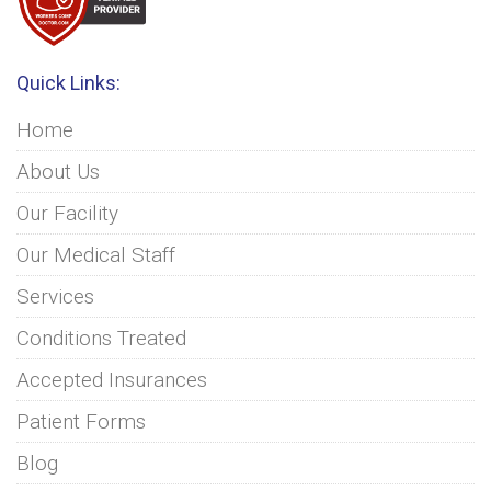
Quick Links:
Home
About Us
Our Facility
Our Medical Staff
Services
Conditions Treated
Accepted Insurances
Patient Forms
Blog