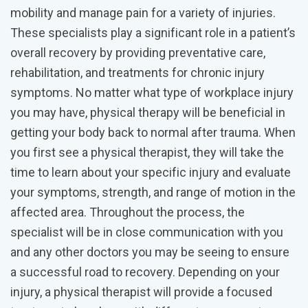
mobility and manage pain for a variety of injuries.
These specialists play a significant role in a patient’s
overall recovery by providing preventative care,
rehabilitation, and treatments for chronic injury
symptoms. No matter what type of workplace injury
you may have, physical therapy will be beneficial in
getting your body back to normal after trauma. When
you first see a physical therapist, they will take the
time to learn about your specific injury and evaluate
your symptoms, strength, and range of motion in the
affected area. Throughout the process, the
specialist will be in close communication with you
and any other doctors you may be seeing to ensure
a successful road to recovery. Depending on your
injury, a physical therapist will provide a focused