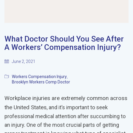
What Doctor Should You See After
A Workers’ Compensation Injury?
June 2, 2021
Workers Compensation Injury
,
Brooklyn Workers Comp Doctor
Workplace injuries are extremely common across
the United States
, and it’s important to seek
professional medical attention after succumbing to
an injury. One of the most crucial parts of getting