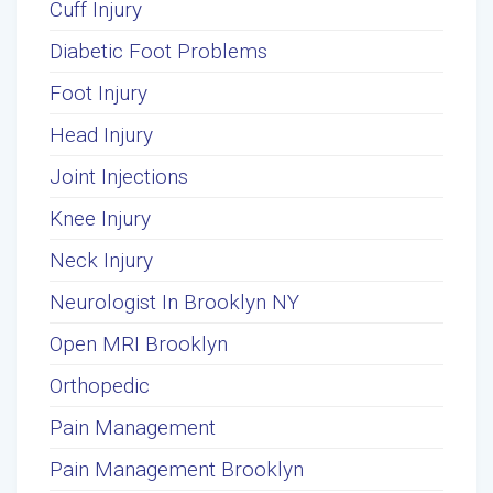
Cuff Injury
Diabetic Foot Problems
Foot Injury
Head Injury
Joint Injections
Knee Injury
Neck Injury
Neurologist In Brooklyn NY
Open MRI Brooklyn
Orthopedic
Pain Management
Pain Management Brooklyn