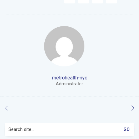
metrohealth-nyc
Administrator
Search
for: