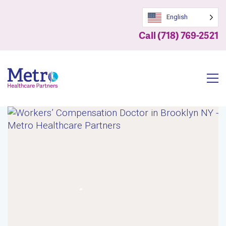
English
Call (718) 769-2521