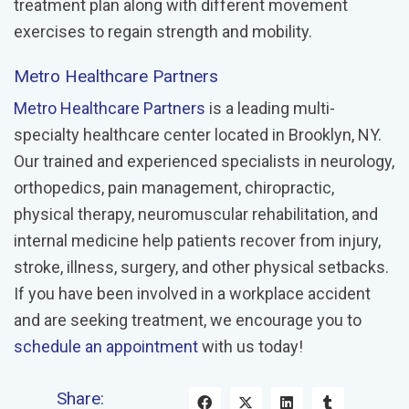
treatment plan along with different movement
exercises to regain strength and mobility.
Metro Healthcare Partners
Metro Healthcare Partners
is a leading multi-
specialty healthcare center located in Brooklyn, NY.
Our trained and experienced specialists in neurology,
orthopedics, pain management, chiropractic,
physical therapy, neuromuscular rehabilitation, and
internal medicine help patients recover from injury,
stroke, illness, surgery, and other physical setbacks.
If you have been involved in a workplace accident
and are seeking treatment, we encourage you to
schedule an appointment
with us today!
Share: