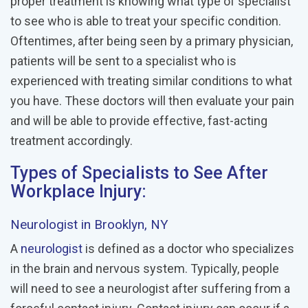
proper treatment is knowing what type of specialist
to see who is able to treat your specific condition.
Oftentimes, after being seen by a primary physician,
patients will be sent to a specialist who is
experienced with treating similar conditions to what
you have. These doctors will then evaluate your pain
and will be able to provide effective, fast-acting
treatment accordingly.
Types of Specialists to See After
Workplace Injury:
Neurologist
in Brooklyn, NY
A
neurologist
is defined as a doctor who specializes
in the brain and nervous system. Typically, people
will need to see a neurologist after suffering from a