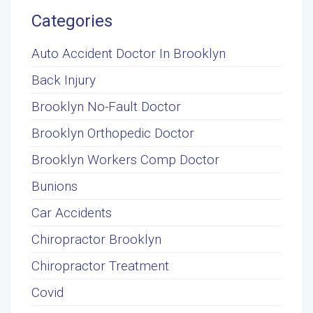
Categories
Auto Accident Doctor In Brooklyn
Back Injury
Brooklyn No-Fault Doctor
Brooklyn Orthopedic Doctor
Brooklyn Workers Comp Doctor
Bunions
Car Accidents
Chiropractor Brooklyn
Chiropractor Treatment
Covid