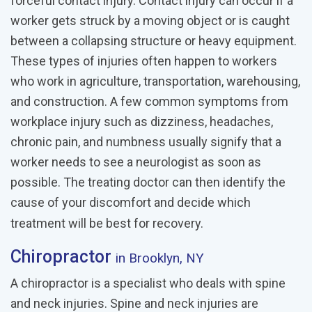
forceful contact injury. Contact injury can occur if a
worker gets struck by a moving object or is caught
between a collapsing structure or heavy equipment.
These types of injuries often happen to workers
who work in agriculture, transportation, warehousing,
and construction. A few common symptoms from
workplace injury such as dizziness, headaches,
chronic pain, and numbness usually signify that a
worker needs to see a neurologist as soon as
possible. The treating doctor can then identify the
cause of your discomfort and decide which
treatment will be best for recovery.
Chiropractor
in Brooklyn, NY
A chiropractor is a specialist who deals with spine
and neck injuries. Spine and neck injuries are