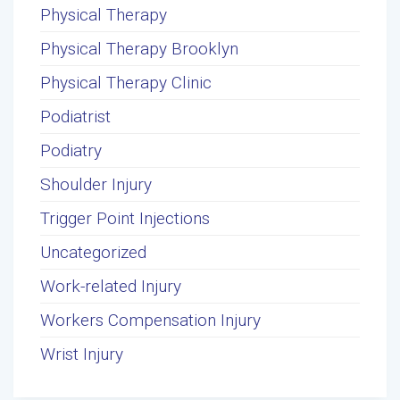
Physical Therapy
Physical Therapy Brooklyn
Physical Therapy Clinic
Podiatrist
Podiatry
Shoulder Injury
Trigger Point Injections
Uncategorized
Work-related Injury
Workers Compensation Injury
Wrist Injury