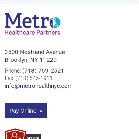
3500 Nostrand Avenue
Brooklyn, NY 11229
(718) 769-2521
Phone:
Fax: (718) 646-1911
info@metrohealthnyc.com
Pay Online