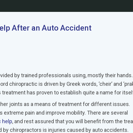
lp After an Auto Accident
vided by trained professionals using, mostly their hands.
d chiropractic is driven by Greek words, ‘cheir’ and ‘prak
 treatment has proven to establish quite a name for itsel
her joints as a means of treatment for different issues.
s extreme pain and improve mobility. There are several
c help
, and rest assured that you will benefit from the tre
y chiropractors is injuries caused by auto accidents.