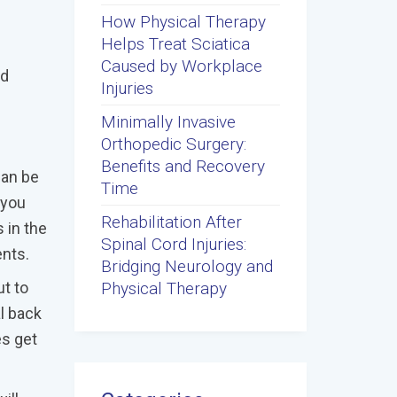
How Physical Therapy
Helps Treat Sciatica
Caused by Workplace
ld
Injuries
Minimally Invasive
Orthopedic Surgery:
Benefits and Recovery
can be
Time
 you
Rehabilitation After
 in the
Spinal Cord Injuries:
ents.
Bridging Neurology and
Physical Therapy
ut to
l back
es get