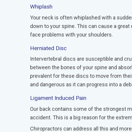
Whiplash
Your neck is often whiplashed with a sudden 
down to your spine. This can cause a great d
face problems with your shoulders.
Herniated Disc
Intervertebral discs are susceptible and cr
between the bones of your spine and absorb
prevalent for these discs to move from thei
and dangerous as it can progress into a debi
Ligament Induced Pain
Our back contains some of the strongest mu
accident. This is a big reason for the extre
Chiropractors can address all this and more