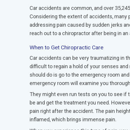
Car accidents are common, and over 35,245 c
Considering the extent of accidents, many pe
addressing pain caused by sudden jerks and
reach out to a chiropractor after being in a
When to Get Chiropractic Care
Car accidents can be very traumatizing in the
difficult to regain a hold of your senses an
should do is go to the emergency room and a
emergency room will examine you thoroughly
They might even run tests on you to see if th
be and get the treatment you need. However,
pain right after the accident. The pain heig
inflamed, which brings immense pain.