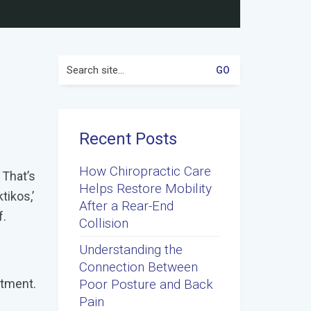
Search
for:
Recent Posts
How Chiropractic Care
 That’s
Helps Restore Mobility
tikos,’
After a Rear-End
f.
Collision
Understanding the
Connection Between
atment.
Poor Posture and Back
Pain