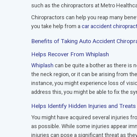
such as the chiropractors at Metro Healthca
Chiropractors can help you reap many benef
you take help from a
car accident chiroprac
Benefits of Taking Auto Accident Chirop
Helps Recover From Whiplash
Whiplash
can be quite a bother as there is no
the neck region, or it can be arising from th
instance, you might experience loss of visio
address this, you might be able to fix the s
Helps Identify Hidden Injuries and Treat
You might have acquired several injuries fr
as possible. While some injuries appear im
injuries can pose a significant threat as t