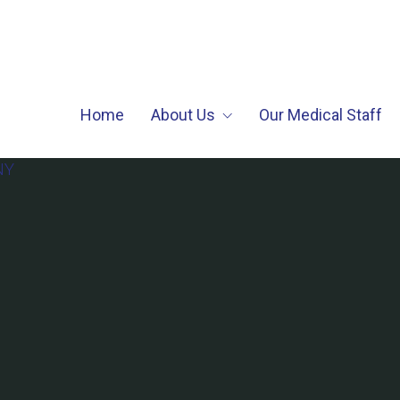
Home
About Us
Our Medical Staff