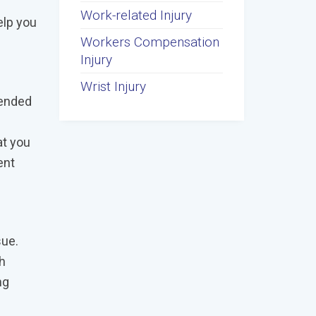
Work-related Injury
elp you
Workers Compensation
Injury
Wrist Injury
tended
at you
ent
sue.
th
ng