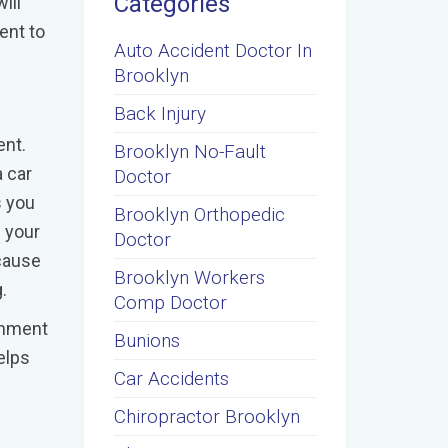
Categories
ill
ent to
Auto Accident Doctor In
Brooklyn
Back Injury
ent.
Brooklyn No-Fault
 car
Doctor
s you
Brooklyn Orthopedic
f your
Doctor
cause
Brooklyn Workers
.
Comp Doctor
ignment
Bunions
elps
Car Accidents
Chiropractor Brooklyn