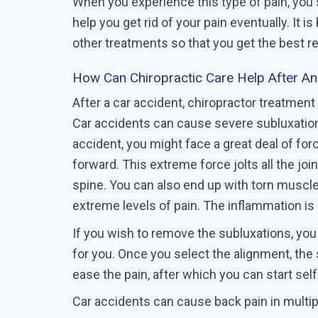
When you experience this type of pain, you
help you get rid of your pain eventually. It 
other treatments so that you get the best re
How Can Chiropractic Care Help After A
After a car accident, chiropractor treatmen
Car accidents can cause severe subluxations
accident, you might face a great deal of fo
forward. This extreme force jolts all the joi
spine. You can also end up with torn musc
extreme levels of pain. The inflammation is 
If you wish to remove the subluxations, you
for you. Once you select the alignment, the
ease the pain, after which you can start self
Car accidents can cause back pain in multi