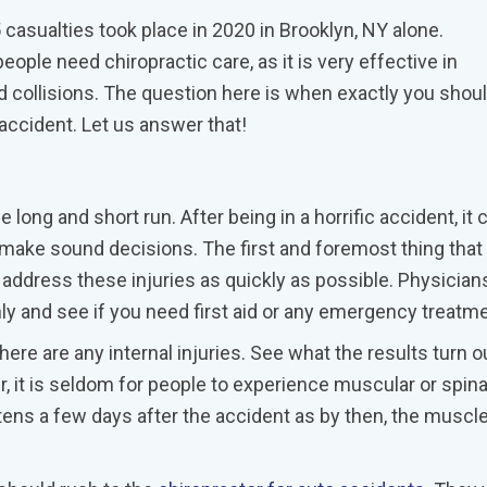
asualties took place in 2020 in Brooklyn, NY alone.
ople need chiropractic care, as it is very effective in
 collisions. The question here is when exactly you shou
n accident. Let us answer that!
 long and short run. After being in a horrific accident, it 
d make sound decisions. The first and foremost thing that
ddress these injuries as quickly as possible. Physicians
 and see if you need first aid or any emergency treatm
ere are any internal injuries. See what the results turn o
 it is seldom for people to experience muscular or spina
htens a few days after the accident as by then, the muscl