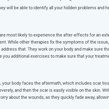
hey will be able to identify all your hidden problems and h
are most likely to experience the after-effects for an ex
ment. While other therapies fix the symptoms of the issue,
d address that. They work on your body and make sure th
you additional exercises to make sure that your treatm
 your body faces the aftermath, which includes scar tis
ely, and then the scar is easily visible on the skin. Wi
worry about the wounds, as they quickly fade away, allowi