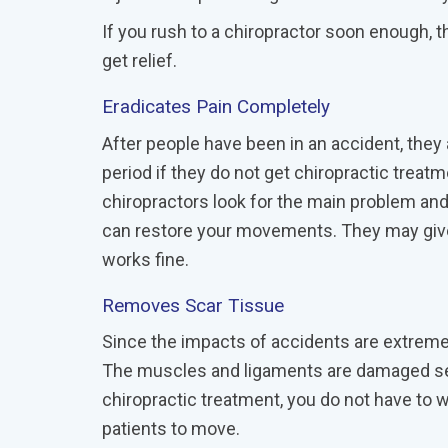
If you rush to a chiropractor soon enough, t
get relief.
Eradicates Pain Completely
After people have been in an accident, they 
period if they do not get chiropractic treat
chiropractors look for the main problem an
can restore your movements. They may give 
works fine.
Removes Scar Tissue
Since the impacts of accidents are extreme,
The muscles and ligaments are damaged sever
chiropractic treatment, you do not have to 
patients to move.