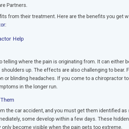
re Partners.
its from their treatment. Here are the benefits you get 
tor
:
ractor Help
 telling where the pain is originating from. It can either 
e shoulders up. The effects are also challenging to bear. 
n or blinding headaches. If you come to a chiropractor to
ymptoms in the longer run.
s Them
om the car accident, and you must get them identified as
mediately, some develop within a few days. These hidden
hey only become visible when the pain gets too extreme.