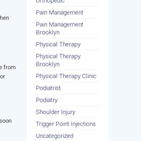
Orthopedic
Pain Management
when
Pain Management
Brooklyn
Physical Therapy
Physical Therapy
Brooklyn
be from
Physical Therapy Clinic
For
Podiatrist
Podiatry
Shoulder Injury
 soon
Trigger Point Injections
Uncategorized