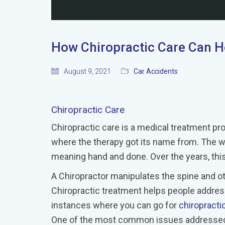
How Chiropractic Care Can He
August 9, 2021
Car Accidents
Chiropractic Care
Chiropractic care is a medical treatment pro
where the therapy got its name from. The wor
meaning hand and done. Over the years, this
A Chiropractor manipulates the spine and ot
Chiropractic treatment helps people addres
instances where you can go for
chiropracti
One of the most common issues addressed b