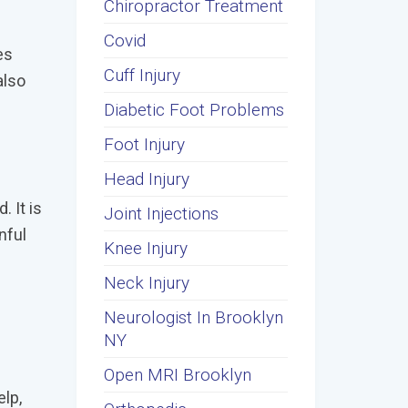
Chiropractor Treatment
Covid
es
Cuff Injury
also
Diabetic Foot Problems
Foot Injury
Head Injury
 It is
Joint Injections
nful
Knee Injury
Neck Injury
Neurologist In Brooklyn
NY
Open MRI Brooklyn
elp,