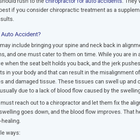
 should rush to the
chiropractor for auto accidents
. They w
is best if you consider chiropractic treatment as a supplem
sults.
n Auto Accident?
t may include bringing your spine and neck back in alignm
, and one must cater to them on time. While you are in a
rce when the seat belt holds you back, and the jerk pushe
nts in your body and that can result in the misalignment o
les and damaged tissue. These tissues can swell up and 
usually due to a lack of blood flow caused by the swelling
 must reach out to a chiropractor and let them fix the al
 swelling goes down, and the blood flow improves. That h
-healing.
ple ways: