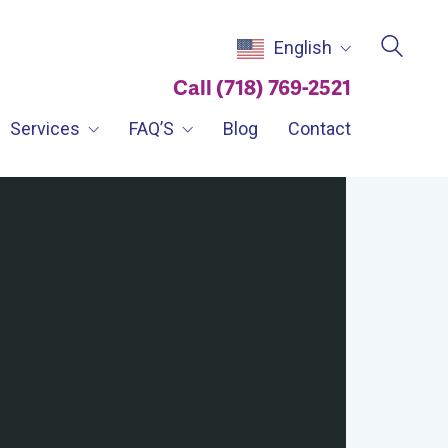
English
Call (718) 769-2521
Services
FAQ’S
Blog
Contact