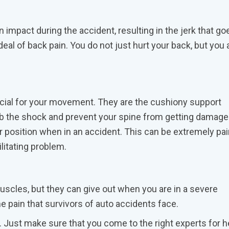
impact during the accident, resulting in the jerk that go
eal of back pain. You do not just hurt your back, but you 
ucial for your movement. They are the cushiony support
 the shock and prevent your spine from getting damaged.
r position when in an accident. This can be extremely pai
litating problem.
scles, but they can give out when you are in a severe
me pain that survivors of auto accidents face.
. Just make sure that you come to the right experts for h