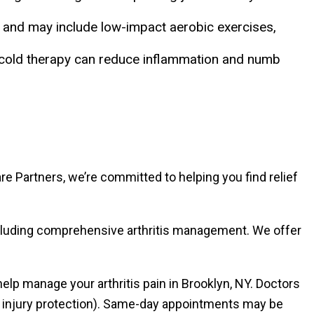
on and may include low-impact aerobic exercises,
e cold therapy can reduce inflammation and numb
e Partners, we’re committed to helping you find relief
ncluding comprehensive arthritis management. We offer
lp manage your arthritis pain in Brooklyn, NY. Doctors
al injury protection). Same-day appointments may be