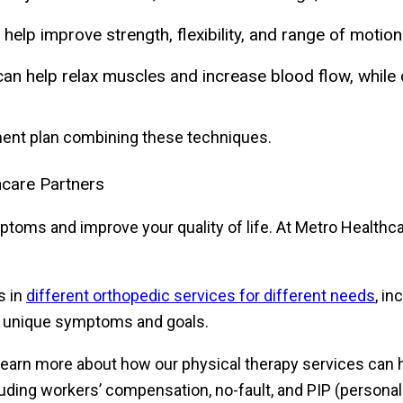
help improve strength, flexibility, and range of moti
an help relax muscles and increase blood flow, whil
tment plan combining these techniques.
hcare Partners
oms and improve your quality of life. At Metro Healthcar
s in
different orthopedic services for different needs
, i
r unique symptoms and goals.
learn more about how our physical therapy services can he
cluding workers’ compensation, no-fault, and PIP (person