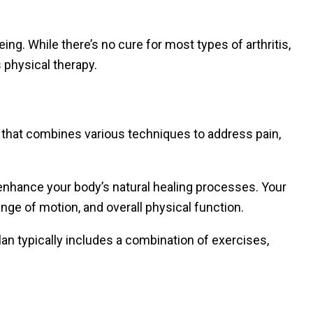
eing. While there’s no cure for most types of arthritis,
 physical therapy.
h that combines various techniques to address pain,
 enhance your body’s natural healing processes. Your
ange of motion, and overall physical function.
an typically includes a combination of exercises,