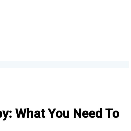
py: What You Need To