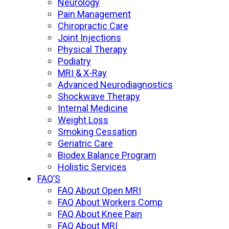
Neurology
Pain Management
Chiropractic Care
Joint Injections
Physical Therapy
Podiatry
MRI & X-Ray
Advanced Neurodiagnostics
Shockwave Therapy
Internal Medicine
Weight Loss
Smoking Cessation
Geriatric Care
Biodex Balance Program
Holistic Services
FAQ’S
FAQ About Open MRI
FAQ About Workers Comp
FAQ About Knee Pain
FAQ About MRI