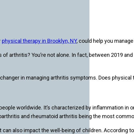
w
physical therapy in Brooklyn, NY
, could help you manage a
s of arthritis? You’re not alone. In fact, between 2019 an
changer in managing arthritis symptoms. Does physical th
 people worldwide. It’s characterized by inflammation in on
eoarthritis and rheumatoid arthritis being the most commo
 it can also impact the well-being of children. According to