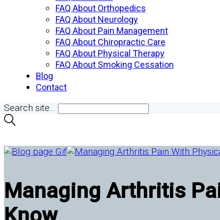
FAQ About Orthopedics
FAQ About Neurology
FAQ About Pain Management
FAQ About Chiropractic Care
FAQ About Physical Therapy
FAQ About Smoking Cessation
Blog
Contact
Search site...
Managing Arthritis Pa
Know