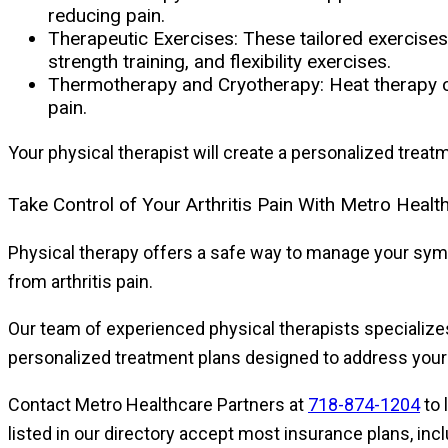
reducing pain.
Therapeutic Exercises:
These tailored exercises 
strength training, and flexibility exercises.
Thermotherapy and Cryotherapy:
Heat therapy c
pain.
Your physical therapist will create a personalized trea
Take Control of Your Arthritis Pain With Metro Healt
Physical therapy offers a safe way to manage your sympt
from arthritis pain.
Our team of experienced physical therapists specialize
personalized treatment plans designed to address you
Contact Metro Healthcare Partners at
718-874-1204
to 
listed in our directory accept most insurance plans, in