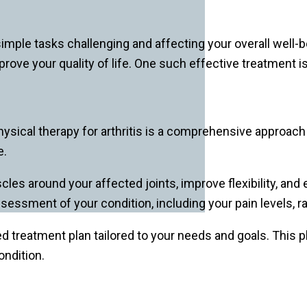
 simple tasks challenging and affecting your overall well-b
e your quality of life. One such effective treatment is
Physical therapy for arthritis is a comprehensive approac
e.
les around your affected joints, improve flexibility, and
ssessment of your condition, including your pain levels, r
d treatment plan tailored to your needs and goals. This pl
ndition.