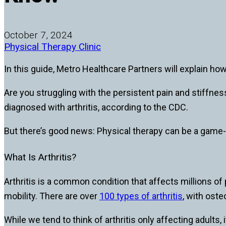
October 7, 2024
Physical Therapy Clinic
In this guide, Metro Healthcare Partners will explain ho
Are you struggling with the persistent pain and stiffnes
diagnosed with arthritis, according to the CDC.
But there’s good news: Physical therapy can be a game-
What Is Arthritis?
Arthritis is a common condition that affects millions of
mobility. There are over
100 types of arthritis
, with ost
While we tend to think of arthritis only affecting adults,