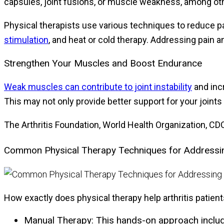
capsules, joint fusions, or muscle weakness, among o
Physical therapists use various techniques to reduce p
stimulation
, and heat or cold therapy. Addressing pain 
Strengthen Your Muscles and Boost Endurance
Weak muscles can contribute to joint instability
and inc
This may not only provide better support for your joints
The Arthritis Foundation, World Health Organization, C
Common Physical Therapy Techniques for Addressing
How exactly does physical therapy help arthritis patien
Manual Therapy:
This hands-on approach includes