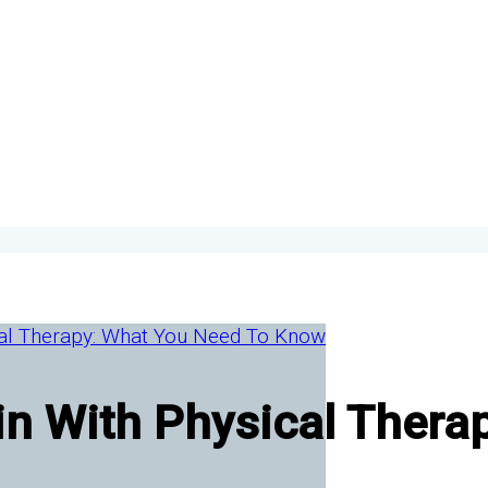
in With Physical Thera