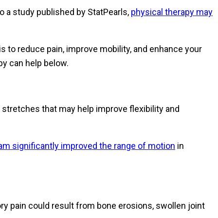
 to a study published by StatPearls,
physical therapy may
 is to reduce pain, improve mobility, and enhance your
py can help below.
 stretches that may help improve flexibility and
am significantly improved the range of motion
in
ory pain could result from bone erosions, swollen joint