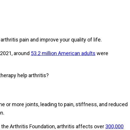
rthritis pain and improve your quality of life.
d 2021, around
53.2 million American adults
were
erapy help arthritis?
e or more joints, leading to pain, stiffness, and reduced
n.
 the Arthritis Foundation, arthritis affects over
300,000