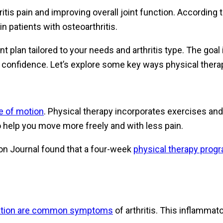
ritis pain and improving overall joint function. According
n patients with osteoarthritis.
 plan tailored to your needs and arthritis type. The goal
th confidence. Let’s explore some key ways physical thera
ge of motion
. Physical therapy incorporates exercises and
o help you move more freely and with less pain.
ion Journal found that a four-week
physical therapy progr
mation are common symptoms
of arthritis. This inflammat