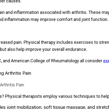
ther causes.
ain and inflammation associated with arthritis. These ma
and inflammation may improve comfort and joint function.
reased pain. Physical therapy includes exercises to stre
 but also help improve your overall endurance.
DC, and American College of Rheumatology all consider
exe
 Arthritis Pain
ts? Physical therapists employ various techniques to help
 joint mobilization, soft tissue massage, and stretchi