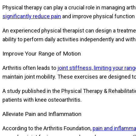
Physical therapy can play a crucial role in managing arth
significantly reduce pain
and improve physical function i
An experienced physical therapist can design a treatment
ability to perform daily activities independently and wi
Improve Your Range of Motion
Arthritis often leads to
joint stiffness, limiting your ran
maintain joint mobility. These exercises are designed t
A study published in the Physical Therapy & Rehabilitat
patients with knee osteoarthritis.
Alleviate Pain and Inflammation
According to the Arthritis Foundation,
pain and inflam