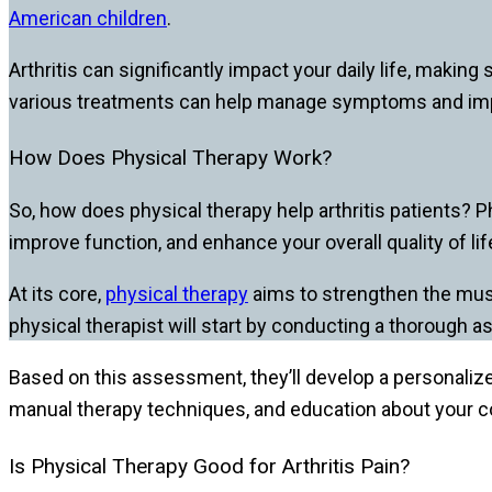
American children
.
Arthritis can significantly impact your daily life, making
various treatments can help manage symptoms and improv
How Does Physical Therapy Work?
So, how does physical therapy help arthritis patients? 
improve function, and enhance your overall quality of lif
At its core,
physical therapy
aims to strengthen the musc
physical therapist will start by conducting a thorough a
Based on this assessment, they’ll develop a personalize
manual therapy techniques, and education about your co
Is Physical Therapy Good for Arthritis Pain?