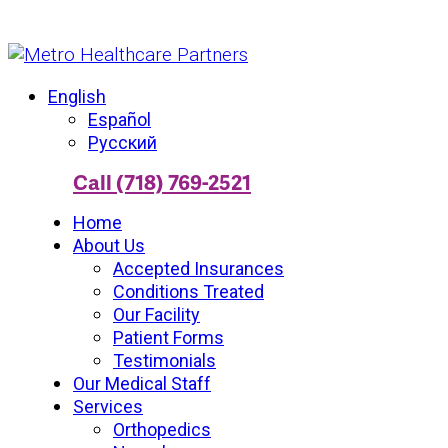
English
Español
Русский
Call (718) 769-2521
Home
About Us
Accepted Insurances
Conditions Treated
Our Facility
Patient Forms
Testimonials
Our Medical Staff
Services
Orthopedics