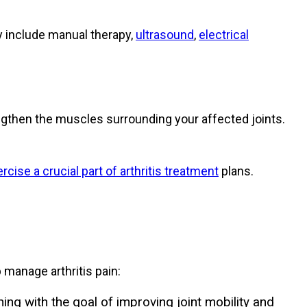
y include manual therapy,
ultrasound
,
electrical
ngthen the muscles surrounding your affected joints.
rcise a crucial part of arthritis treatment
plans.
 manage arthritis pain:
ng with the goal of improving joint mobility and