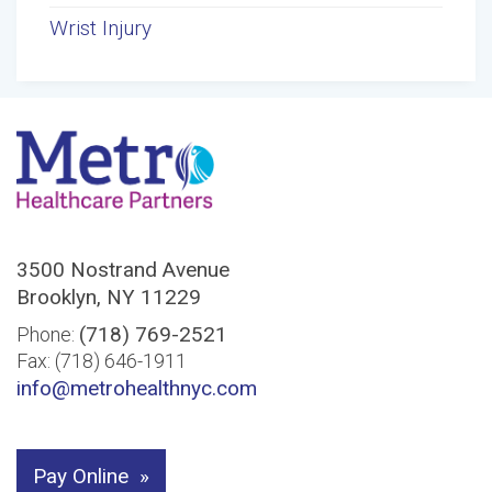
Wrist Injury
3500 Nostrand Avenue
Brooklyn, NY 11229
(718) 769-2521
Phone:
Fax: (718) 646-1911
info@metrohealthnyc.com
Pay Online