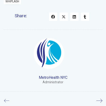
WHIPLASH
Share:
MetroHealth NYC
Administrator