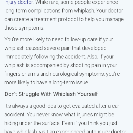
injury doctor
. While rare, some people experience
long-term complications from whiplash. Your doctor
can create a treatment protocol to help you manage
those symptoms.
You’re more likely to need follow-up care if your
whiplash caused severe pain that developed
immediately following the accident. Also, if your
whiplash is accompanied by shooting pain in your
fingers or arms and neurological symptoms, you’re
more likely to have a long-term issue.
Don’t Struggle With Whiplash Yourself
It’s always a good idea to get evaluated after a car
accident. You never know what injuries might be
hiding under the surface. Even if you think you just
have whiplash, visit an experienced auto injury doctor