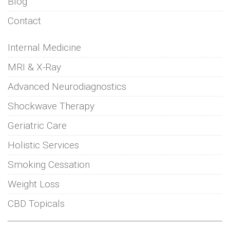
Blog
Contact
Internal Medicine
MRI & X-Ray
Advanced Neurodiagnostics
Shockwave Therapy
Geriatric Care
Holistic Services
Smoking Cessation
Weight Loss
CBD Topicals