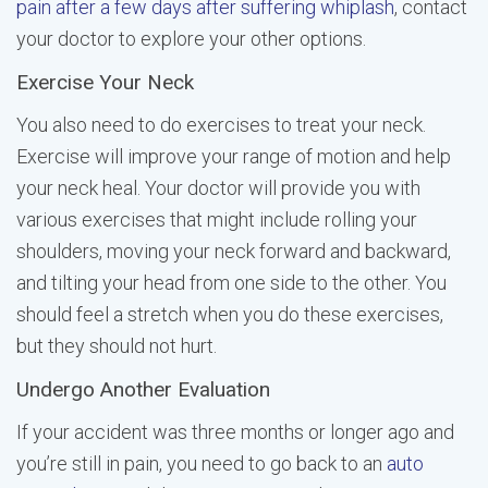
pain after a few days after suffering whiplash
, contact
your doctor to explore your other options.
Exercise Your Neck
You also need to do exercises to treat your neck.
Exercise will improve your range of motion and help
your neck heal. Your doctor will provide you with
various exercises that might include rolling your
shoulders, moving your neck forward and backward,
and tilting your head from one side to the other. You
should feel a stretch when you do these exercises,
but they should not hurt.
Undergo Another Evaluation
If your accident was three months or longer ago and
you’re still in pain, you need to go back to an
auto