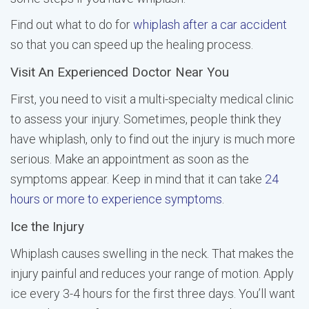
Find out what to do for
whiplash after a car accident
so that you can speed up the healing process.
Visit An Experienced Doctor Near You
First, you need to visit a multi-specialty medical clinic
to assess your injury. Sometimes, people think they
have whiplash, only to find out the injury is much more
serious. Make an appointment as soon as the
symptoms appear. Keep in mind that it can take
24
hours or more to experience symptoms
.
Ice the Injury
Whiplash causes swelling in the neck. That makes the
injury painful and reduces your range of motion. Apply
ice every 3-4 hours for the first three days. You’ll want