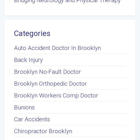
Bridging Neurology and Physical Therapy
Categories
Auto Accident Doctor In Brooklyn
Back Injury
Brooklyn No-Fault Doctor
Brooklyn Orthopedic Doctor
Brooklyn Workers Comp Doctor
Bunions
Car Accidents
Chiropractor Brooklyn