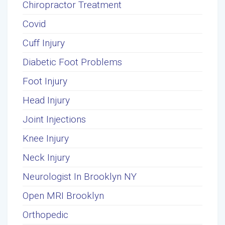
Chiropractor Treatment
Covid
Cuff Injury
Diabetic Foot Problems
Foot Injury
Head Injury
Joint Injections
Knee Injury
Neck Injury
Neurologist In Brooklyn NY
Open MRI Brooklyn
Orthopedic