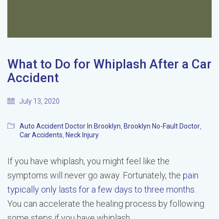
What to Do for Whiplash After a Car
Accident
July 13, 2020
Auto Accident Doctor In Brooklyn
,
Brooklyn No-Fault Doctor
,
Car Accidents
,
Neck Injury
If you have whiplash, you might feel like the
symptoms will never go away. Fortunately, the
pain
typically only lasts for a few days to three months
.
You can accelerate the healing process by following
some steps if you have whiplash.