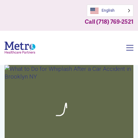
English
Call (718) 769-2521