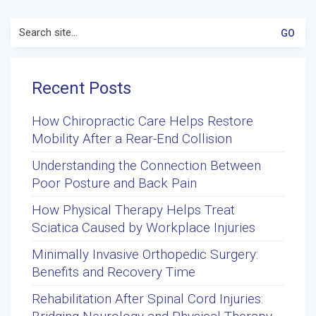
Search
for:
Recent Posts
How Chiropractic Care Helps Restore
Mobility After a Rear-End Collision
Understanding the Connection Between
Poor Posture and Back Pain
How Physical Therapy Helps Treat
Sciatica Caused by Workplace Injuries
Minimally Invasive Orthopedic Surgery:
Benefits and Recovery Time
Rehabilitation After Spinal Cord Injuries: