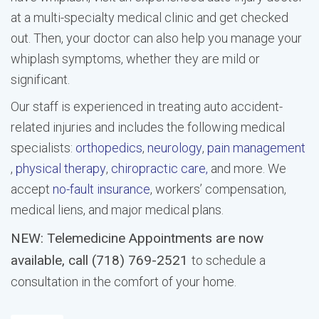
at a multi-specialty medical clinic and get checked
out. Then, your doctor can also help you manage your
whiplash symptoms, whether they are mild or
significant.
Our staff is experienced in treating auto accident-
related injuries and includes the following medical
specialists:
orthopedics
,
neurology
,
pain management
,
physical therapy
,
chiropractic care,
and more. We
accept
no-fault insurance
, workers’ compensation,
medical liens, and major medical plans.
NEW: Telemedicine Appointments are now
available, call (718) 769-2521
to schedule a
consultation in the comfort of your home.