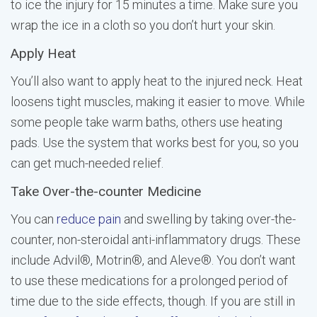
to ice the injury for 15 minutes a time. Make sure you
wrap the ice in a cloth so you don’t hurt your skin.
Apply Heat
You’ll also want to apply heat to the injured neck. Heat
loosens tight muscles, making it easier to move. While
some people take warm baths, others use heating
pads. Use the system that works best for you, so you
can get much-needed relief.
Take Over-the-counter Medicine
You can
reduce pain
and swelling by taking over-the-
counter, non-steroidal anti-inflammatory drugs. These
include Advil®, Motrin®, and Aleve®. You don’t want
to use these medications for a prolonged period of
time due to the side effects, though. If you are still in