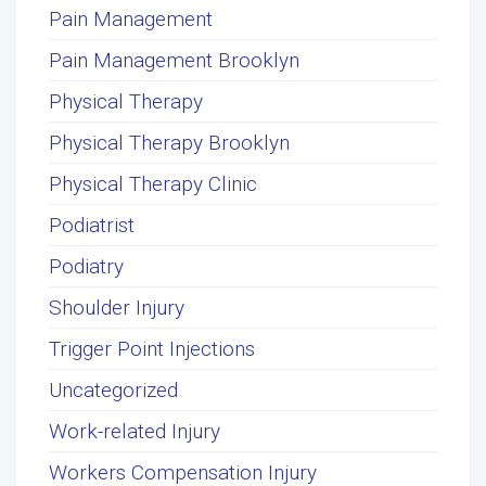
Pain Management
Pain Management Brooklyn
Physical Therapy
Physical Therapy Brooklyn
Physical Therapy Clinic
Podiatrist
Podiatry
Shoulder Injury
Trigger Point Injections
Uncategorized
Work-related Injury
Workers Compensation Injury