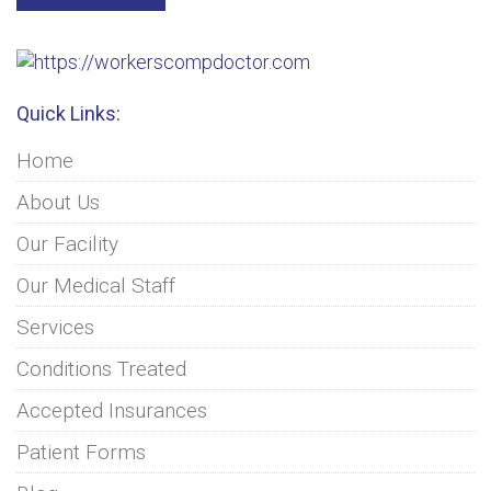
Quick Links:
Home
About Us
Our Facility
Our Medical Staff
Services
Conditions Treated
Accepted Insurances
Patient Forms